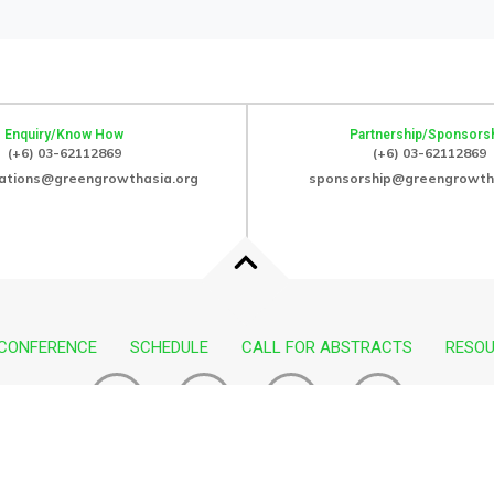
Enquiry/Know How
Partnership/Sponsors
(+6) 03-62112869
(+6) 03-62112869
ations@greengrowthasia.org
sponsorship@greengrowth
 CONFERENCE
SCHEDULE
CALL FOR ABSTRACTS
RESO
F
I
I
I
a
n
c
c
c
s
o
o
Copyright © 2025. All rights reserved.
e
t
n
n