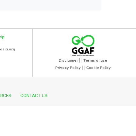
hip
asia.org
||
Disclaimer
Terms of use
||
Privacy Policy
Cookie Policy
URCES
CONTACT US