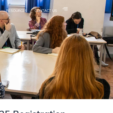
RESOURCES
CONTACT US