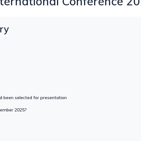
ernational Conference 20
ry
nd been selected for presentation
ptember 2025?