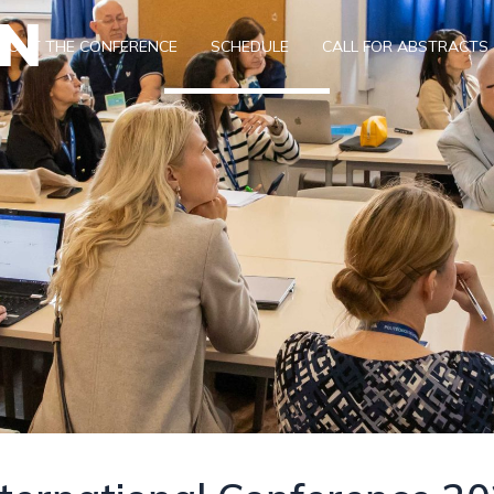
ON
BOUT THE CONFERENCE
SCHEDULE
CALL FOR ABSTRACTS