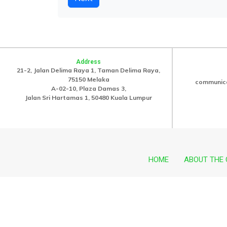
Address
21-2, Jalan Delima Raya 1, Taman Delima Raya,
75150 Melaka
communic
A-02-10, Plaza Damas 3,
Jalan Sri Hartamas 1, 50480 Kuala Lumpur
HOME
ABOUT THE