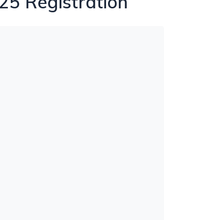
25 Registration