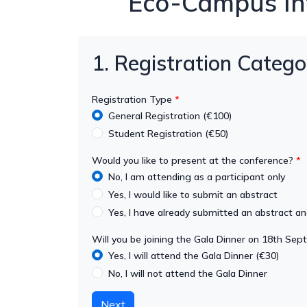
Eco-Campus Int
1. Registration Catego
Registration Type
General Registration (€100)
Student Registration (€50)
Would you like to present at the conference?
No, I am attending as a participant only
Yes, I would like to submit an abstract
Yes, I have already submitted an abstract a
Will you be joining the Gala Dinner on 18th Se
Yes, I will attend the Gala Dinner (€30)
No, I will not attend the Gala Dinner
Next