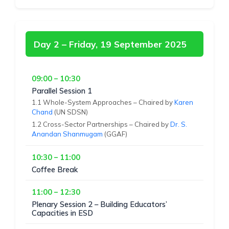
Day 2 – Friday, 19 September 2025
09:00 – 10:30
Parallel Session 1
1.1 Whole-System Approaches – Chaired by
Karen
Chand
(UN SDSN)
1.2 Cross-Sector Partnerships – Chaired by
Dr. S.
Anandan Shanmugam
(GGAF)
10:30 – 11:00
Coffee Break
11:00 – 12:30
Plenary Session 2 – Building Educators’
Capacities in ESD