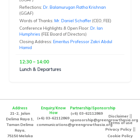
Reflections:
Dr. Balamurugan Ratha Krishnan
(GGAF)
Words of Thanks:
Mr. Daniel Schaffer
(CEO, FEE)
Conference Highlights & Open Floor:
Dr. Ian
Humphries
(FEE Board of Directors)
Closing Address:
Emeritus Professor Zakri Abdul
Hamid
12:30 – 14:00
Lunch & Departures
Address
Enquiry/Know
Partnership/Sponsorship
How
21-2, Jalan
(+6) 03-62112869
||
Disclaimer
(+6) 03-62112869
Delima Raya 1,
sponsorship@greengrowthasia.org
Terms of use
Taman Delima
communications@greengrowthasia.org
||
Privacy Policy
Raya,
75150 Melaka
Cookie Policy