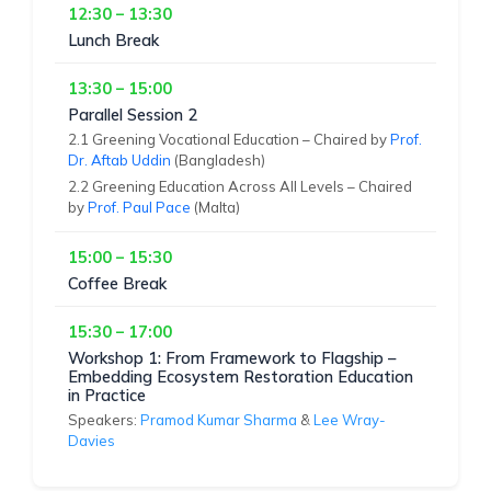
12:30 – 13:30
Lunch Break
13:30 – 15:00
Parallel Session 2
2.1 Greening Vocational Education – Chaired by
Prof.
Dr. Aftab Uddin
(Bangladesh)
2.2 Greening Education Across All Levels – Chaired
by
Prof. Paul Pace
(Malta)
15:00 – 15:30
Coffee Break
15:30 – 17:00
Workshop 1: From Framework to Flagship –
Embedding Ecosystem Restoration Education
in Practice
Speakers:
Pramod Kumar Sharma
&
Lee Wray-
Davies