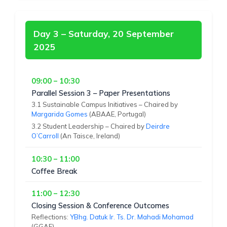
Day 3 – Saturday, 20 September
2025
09:00 – 10:30
Parallel Session 3 – Paper Presentations
3.1 Sustainable Campus Initiatives – Chaired by
Margarida Gomes
(ABAAE, Portugal)
3.2 Student Leadership – Chaired by
Deirdre
O’Carroll
(An Taisce, Ireland)
10:30 – 11:00
Coffee Break
11:00 – 12:30
Closing Session & Conference Outcomes
Reflections:
YBhg. Datuk Ir. Ts. Dr. Mahadi Mohamad
(GGAF)