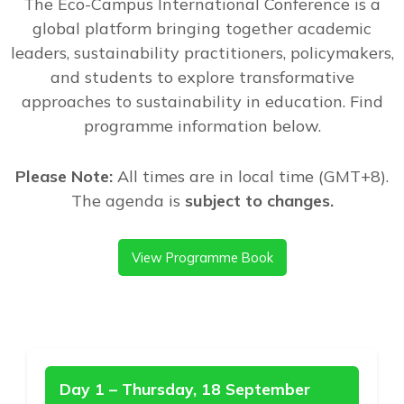
The Eco-Campus International Conference is a
global platform bringing together academic
leaders, sustainability practitioners, policymakers,
and students to explore transformative
approaches to sustainability in education. Find
programme information below.
Please Note:
All times are in local time (GMT+8).
The agenda is
subject to changes.
View Programme Book
Day 1 – Thursday, 18 September