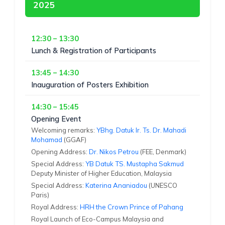
2025
12:30 – 13:30
Lunch & Registration of Participants
13:45 – 14:30
Inauguration of Posters Exhibition
14:30 – 15:45
Opening Event
Welcoming remarks:
YBhg. Datuk Ir. Ts. Dr. Mahadi
Mohamad
(GGAF)
Opening Address:
Dr. Nikos Petrou
(FEE, Denmark)
Special Address:
YB Datuk TS. Mustapha Sakmud
Deputy Minister of Higher Education, Malaysia
Special Address:
Katerina Ananiadou
(UNESCO
Paris)
Royal Address:
HRH the Crown Prince of Pahang
Royal Launch of Eco-Campus Malaysia and