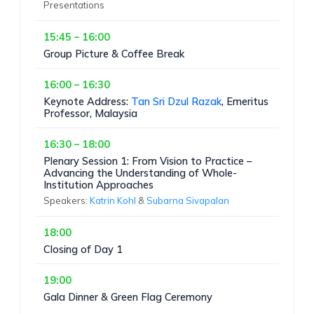
Presentations
15:45 – 16:00
Group Picture & Coffee Break
16:00 – 16:30
Keynote Address:
Tan Sri Dzul Razak
, Emeritus
Professor, Malaysia
16:30 – 18:00
Plenary Session 1: From Vision to Practice –
Advancing the Understanding of Whole-
Institution Approaches
Speakers:
Katrin Kohl
&
Subarna Sivapalan
18:00
Closing of Day 1
19:00
Gala Dinner & Green Flag Ceremony