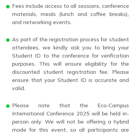
Fees include access to all sessions, conference
materials, meals (lunch and coffee breaks),
and networking events.
As part of the registration process for student
attendees, we kindly ask you to bring your
Student ID to the conference for verification
purposes. This will ensure eligibility for the
discounted student registration fee. Please
ensure that your Student ID is accurate and
valid.
Please note that the Eco-Campus
International Conference 2025 will be held in-
person only. We will not be offering a hybrid
mode for this event, so all participants are