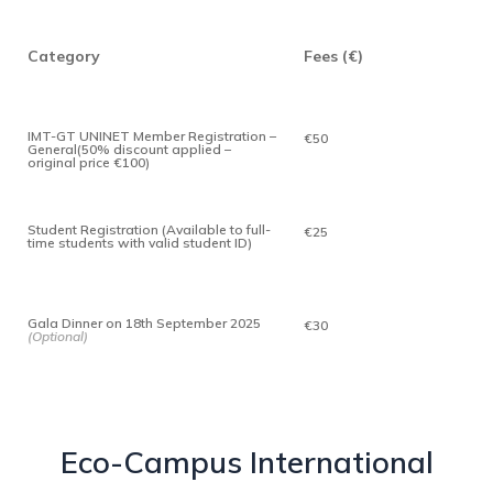
Category
Fees (€)
IMT-GT UNINET Member Registration –
€50
General(50% discount applied –
original price €100)
Student Registration (Available to full-
€25
time students with valid student ID)
Gala Dinner on 18th September 2025
€30
(Optional)
Eco-Campus International