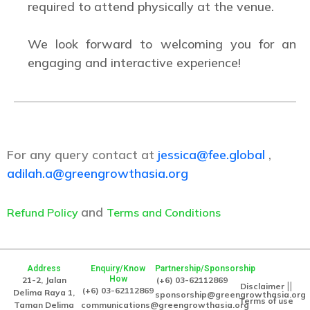
required to attend physically at the venue.
We look forward to welcoming you for an
engaging and interactive experience!
For any query contact at
jessica@fee.global
,
adilah.a@greengrowthasia.org
and
Refund Policy
Terms and Conditions
Address
Enquiry/Know
Partnership/Sponsorship
How
21-2, Jalan
(+6) 03-62112869
||
Disclaimer
(+6) 03-62112869
Delima Raya 1,
sponsorship@greengrowthasia.org
Terms of use
Taman Delima
communications@greengrowthasia.org