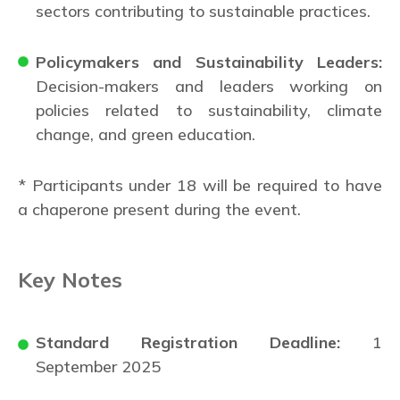
sectors contributing to sustainable practices.
Policymakers and Sustainability Leaders:
Decision-makers and leaders working on
policies related to sustainability, climate
change, and green education.
* Participants under 18 will be required to have
a chaperone present during the event.
Key Notes
Standard Registration Deadline:
1
September 2025