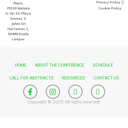
||
Privacy Policy
Raya,
75150 Melaka
Cookie Policy
A-02-10, Plaza
Damas 3,
Jalan Sri
Hartamas 1,
50480 Kuala
Lumpur
HOME
ABOUT THE CONFERENCE
SCHEDULE
CALL FOR ABSTRACTS
RESOURCES
CONTACT US
F
I
I
I
a
n
c
c
c
s
o
o
Copyright © 2025. All rights reserved.
e
t
n
n
b
a
-
-
o
g
l
y