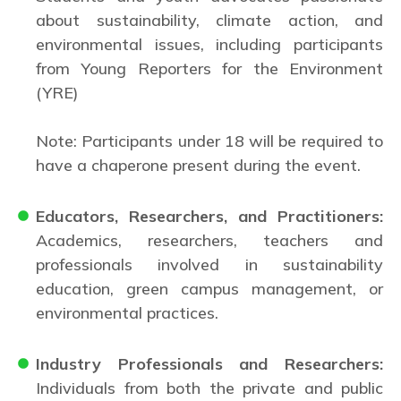
about sustainability, climate action, and
environmental issues, including participants
from Young Reporters for the Environment
(YRE)
Note: Participants under 18 will be required to
have a chaperone present during the event.
Educators, Researchers, and Practitioners:
Academics, researchers, teachers and
professionals involved in sustainability
education, green campus management, or
environmental practices.
Industry Professionals and Researchers:
Individuals from both the private and public