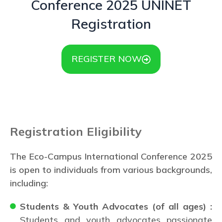
Conference 2025 UNINET
Registration
REGISTER NOW
Registration Eligibility
The Eco-Campus International Conference 2025
is open to individuals from various backgrounds,
including:
Students & Youth Advocates (of all ages) :
Students and youth advocates passionate